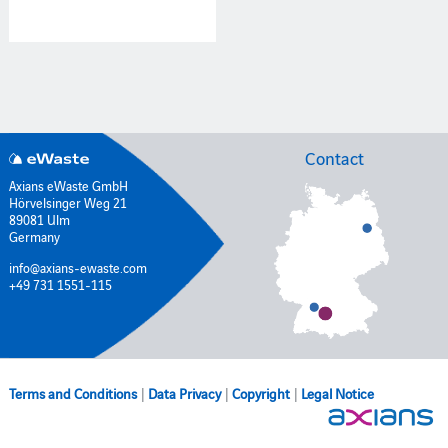
Contact
Axians eWaste GmbH
Hörvelsinger Weg 21
89081 Ulm
Germany
info@axians-ewaste.com
+49 731 1551-115
Terms and Conditions
|
Data Privacy
|
Copyright
|
Legal Notice