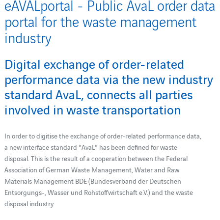
eAVALportal - Public AvaL order data
portal for the waste management
industry
Digital exchange of order-related
performance data via the new industry
standard AvaL, connects all parties
involved in waste transportation
In order to digitise the exchange of order-related performance data,
a new interface standard "AvaL" has been defined for waste
disposal. This is the result of a cooperation between the Federal
Association of German Waste Management, Water and Raw
Materials Management BDE (Bundesverband der Deutschen
Entsorgungs-, Wasser und Rohstoffwirtschaft e.V.) and the waste
disposal industry.