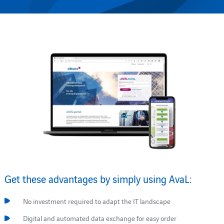
Get these advantages by simply using AvaL:
No investment required to adapt the IT landscape
Digital and automated data exchange for easy order