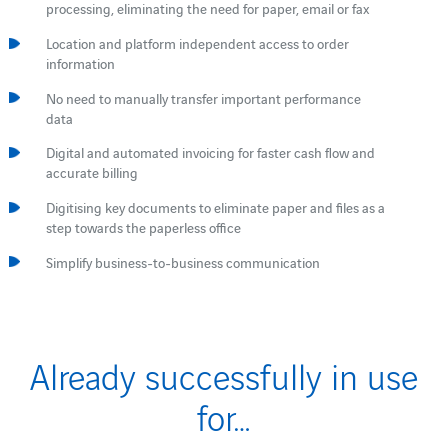
processing, eliminating the need for paper, email or fax
Location and platform independent access to order
information
No need to manually transfer important performance
data
Digital and automated invoicing for faster cash flow and
accurate billing
Digitising key documents to eliminate paper and files as a
step towards the paperless office
Simplify business-to-business communication
Already successfully in use
for…