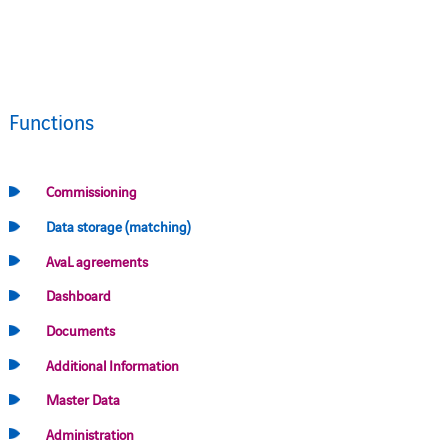
Functions
Commissioning
Data storage (matching)
AvaL agreements
Dashboard
Documents
Additional Information
Master Data
Administration