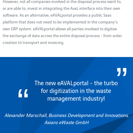
However, not all companies involved in the disposal process want to,
or are able to, invest in integrating the AvaL interface into their own
software. As an alternative, eAVALportal provides a public Saas
platform that does not need to be implemented in the company's
own ERP system. eAVALportal allows all parties involved to digitise
the exchange of data across the entire disposal process - from order
creation to transport and invoicing.
The new eAVALportal - the turbo
for digitization in the waste
management industry!
Alexander Marschall, Business Development and Innovations,
Axians eWaste GmbH