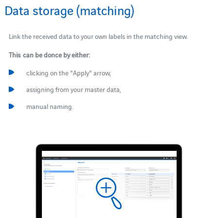
Data storage (matching)
Link the received data to your own labels in the matching view.
This can be donce by either:
clicking on the "Apply" arrow,
assigning from your master data,
manual naming.