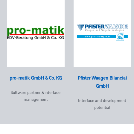
pro-matik GmbH & Co. KG
Pfister Waagen Bilanciai
GmbH
Software partner & interface
management
Interface and development
potential