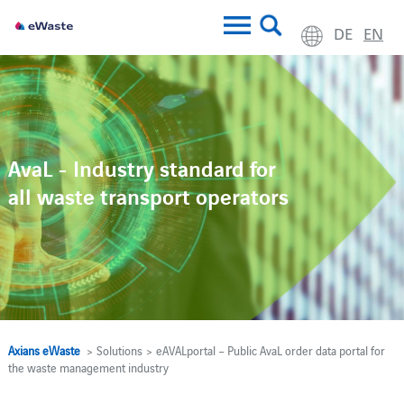
DE
EN
AvaL - Industry standard for
all waste transport operators
Axians eWaste
> Solutions > eAVALportal – Public AvaL order data portal for
the waste management industry