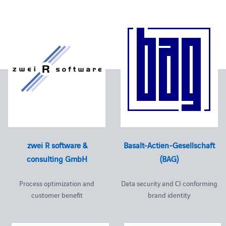
zwei R software &
Basalt-Actien-Gesellschaft
consulting GmbH
(BAG)
Process optimization and
Data security and CI conforming
customer benefit
brand identity