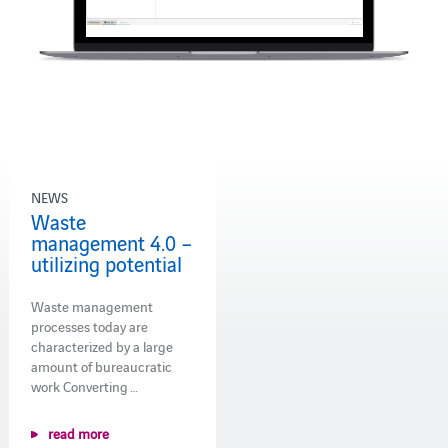
NEWS
Waste
management 4.0 –
utilizing potential
Waste management
processes today are
characterized by a large
amount of bureaucratic
work Converting …
read more