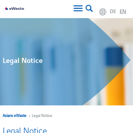
DE
EN
Legal Notice
Axians eWaste
> Legal Notice
Legal Notice