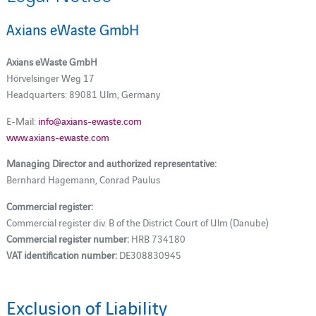
Axians eWaste GmbH
Axians eWaste GmbH
Hörvelsinger Weg 17
Headquarters: 89081 Ulm, Germany
E-Mail:
info@axians-ewaste.com
www.axians-ewaste.com
Managing Director and authorized representative:
Bernhard Hagemann, Conrad Paulus
Commercial register:
Commercial register div. B of the District Court of Ulm (Danube)
Commercial register number:
HRB 734180
VAT identification number:
DE308830945
Exclusion of Liability