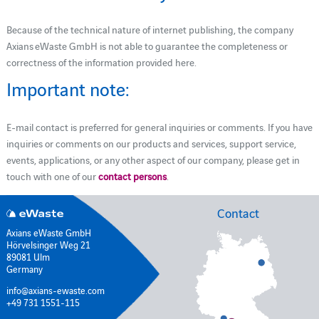
Because of the technical nature of internet publishing, the company
Axians eWaste GmbH is not able to guarantee the completeness or
correctness of the information provided here.
Important note:
E-mail contact is preferred for general inquiries or comments. If you have
inquiries or comments on our products and services, support service,
events, applications, or any other aspect of our company, please get in
touch with one of our
contact persons
.
Contact
Axians eWaste GmbH
Hörvelsinger Weg 21
89081 Ulm
Germany
info@axians-ewaste.com
+49 731 1551-115