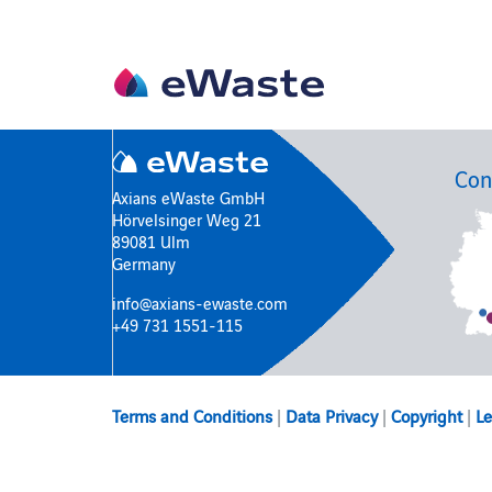
Con
Axians eWaste GmbH
Hörvelsinger Weg 21
89081 Ulm
Germany
info@axians-ewaste.com
+49 731 1551-115
Terms and Conditions
|
Data Privacy
|
Copyright
|
Le