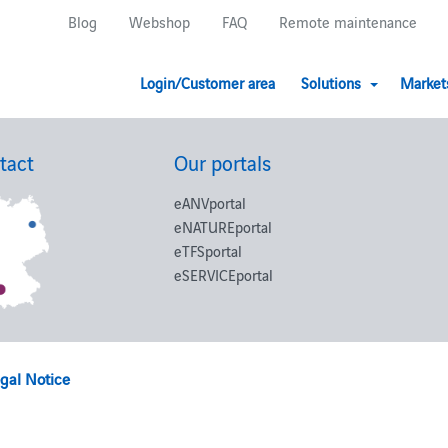
Blog
Webshop
FAQ
Remote maintenance
Login/Customer area
Solutions
Market
tact
Our portals
eANVportal
eNATUREportal
eTFSportal
eSERVICEportal
gal Notice