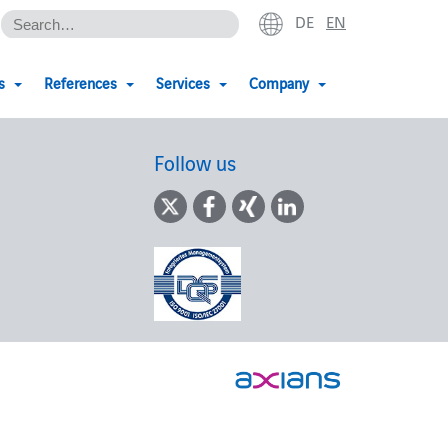
DE
EN
s
References
Services
Company
Follow us