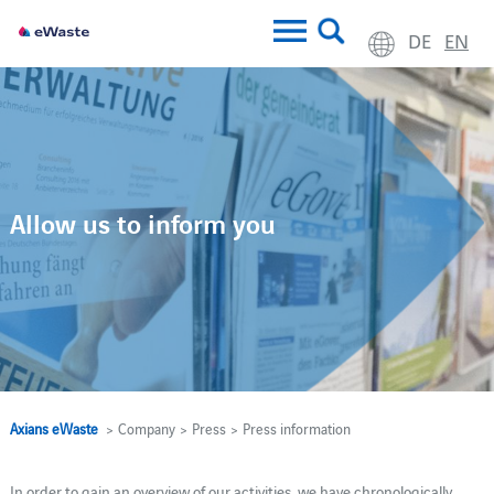
DE
EN
Allow us to inform you
Axians eWaste
> Company > Press > Press information
In order to gain an overview of our activities, we have chronologically