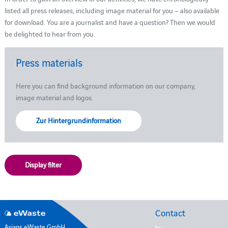
listed all press releases, including image material for you – also available
for download. You are a journalist and have a question? Then we would
be delighted to hear from you.
Press materials
Here you can find background information on our company,
image material and logos.
Zur Hintergrundinformation
Display filter
Contact
Axians eWaste GmbH