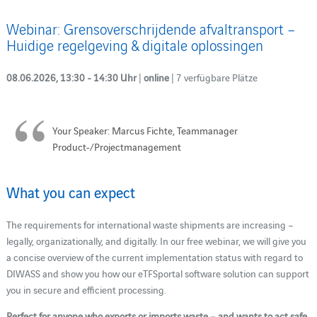
Webinar: Grensoverschrijdende afvaltransport –
Huidige regelgeving & digitale oplossingen
08.06.2026, 13:30 - 14:30 Uhr
|
online
| 7 verfügbare Plätze
Your Speaker: Marcus Fichte, Teammanager
Product-/Projectmanagement
What you can expect
The requirements for international waste shipments are increasing –
legally, organizationally, and digitally. In our free webinar, we will give you
a concise overview of the current implementation status with regard to
DIWASS and show you how our eTFSportal software solution can support
you in secure and efficient processing.
Perfect for anyone who exports or imports waste – and wants to act safe.