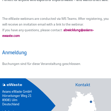
The eWaste webinars are conducted via MS Teams. After registering, you
will receive an invitation email with a link to the webinar.
If you have any questions, please contact:
abwicklung@axians-
ewaste.com
Anmeldung
Buchungen sind für diese Veranstaltung geschlossen.
Kontakt
Axians eWaste GmbH
Hörvelsinger Weg 21
89081 Ulm
Deutschland