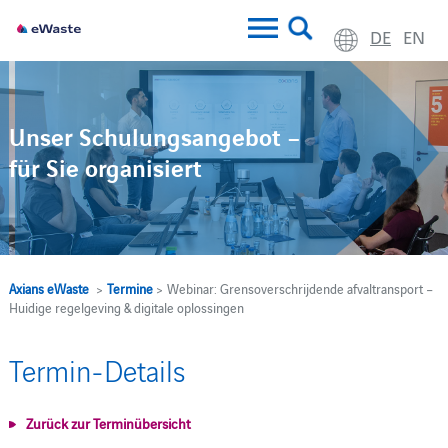
DE
EN
Unser Schulungsangebot –
für Sie organisiert
Axians eWaste
>
Termine
> Webinar: Grensoverschrijdende afvaltransport –
Huidige regelgeving & digitale oplossingen
Termin-Details
Zurück zur Terminübersicht